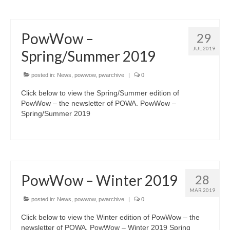
PowWow –
29
JUL 2019
Spring/Summer 2019
posted in:
News
,
powwow
,
pwarchive
|
0
Click below to view the Spring/Summer edition of
PowWow – the newsletter of POWA. PowWow –
Spring/Summer 2019
PowWow – Winter 2019
28
MAR 2019
posted in:
News
,
powwow
,
pwarchive
|
0
Click below to view the Winter edition of PowWow – the
newsletter of POWA. PowWow – Winter 2019 Spring