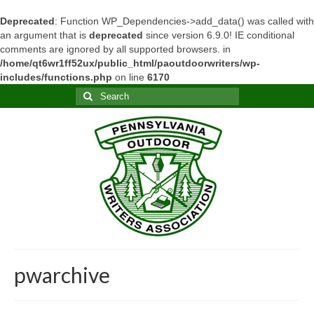
Deprecated
: Function WP_Dependencies->add_data() was called with
an argument that is
deprecated
since version 6.9.0! IE conditional
comments are ignored by all supported browsers. in
/home/qt6wr1ff52ux/public_html/paoutdoorwriters/wp-
includes/functions.php
on line
6170
Search
for:
pwarchive