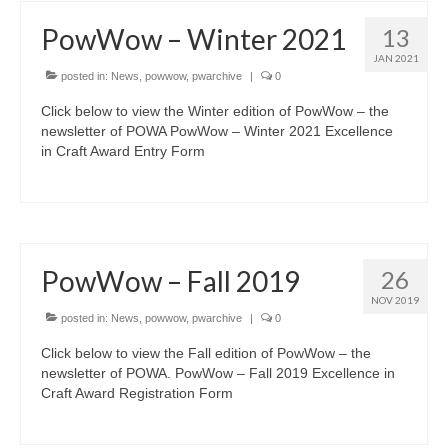
PowWow – Winter 2021
13
JAN 2021
posted in:
News
,
powwow
,
pwarchive
|
0
Click below to view the Winter edition of PowWow – the
newsletter of POWA PowWow – Winter 2021 Excellence
in Craft Award Entry Form
PowWow – Fall 2019
26
NOV 2019
posted in:
News
,
powwow
,
pwarchive
|
0
Click below to view the Fall edition of PowWow – the
newsletter of POWA. PowWow – Fall 2019 Excellence in
Craft Award Registration Form