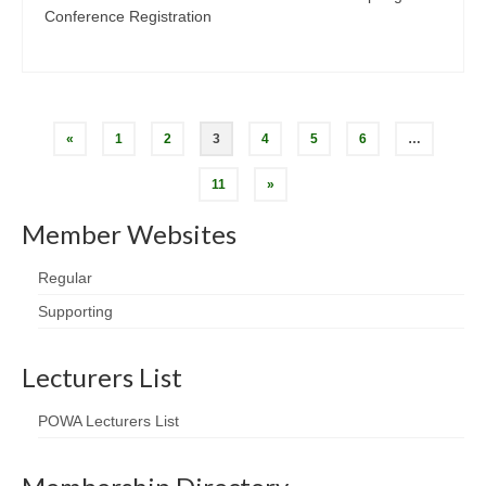
Conference Registration
Posts
«
1
2
3
4
5
6
…
pagination
11
»
Member Websites
Regular
Supporting
Lecturers List
POWA Lecturers List