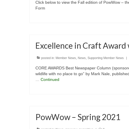
Click below to view the Fall edition of PowWow – t
Form
Excellence in Craft Award
posted in:
Member News
,
News
,
Supporting Member News
|
CORE AWARDS Best Newspaper Column (sponsored b
wildlife with no place to go” by Mark Nale, publishe
…
Continued
PowWow – Spring 2021