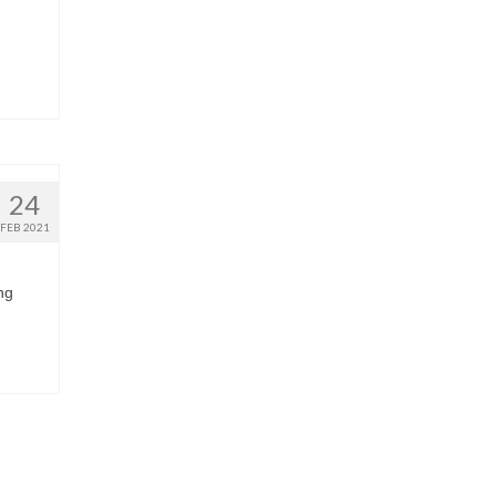
24
FEB 2021
ng