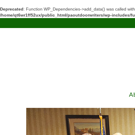
Deprecated
: Function WP_Dependencies->add_data() was called with
/home/qt6wr1ff52ux/public_html/paoutdoorwriters/wp-includes/f
A