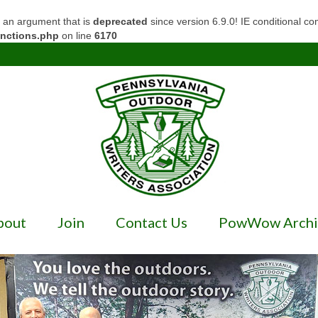
 an argument that is
deprecated
since version 6.9.0! IE conditional c
unctions.php
on line
6170
bout
Join
Contact Us
PowWow Archi