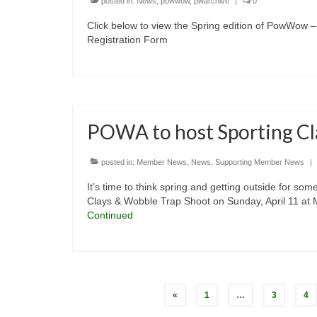
posted in:
News
,
powwow
,
pwarchive
|
0
Click below to view the Spring edition of PowWo
Registration Form
POWA to host Sporting Cl
posted in:
Member News
,
News
,
Supporting Member News
|
It’s time to think spring and getting outside for so
Clays & Wobble Trap Shoot on Sunday, April 11 at M
Continued
Posts
«
1
…
3
4
pagination