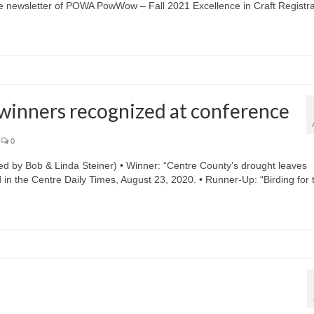
he newsletter of POWA PowWow – Fall 2021 Excellence in Craft Registra
 winners recognized at conference
0
y Bob & Linda Steiner) • Winner: “Centre County’s drought leaves
d in the Centre Daily Times, August 23, 2020. • Runner-Up: “Birding for 