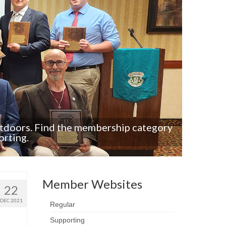
utdoors. Find the membership category
If you’
orting.
Member Websites
22
DEC 2021
Regular
Supporting