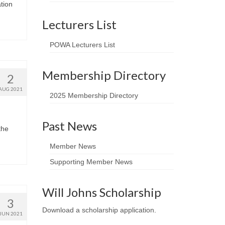
tion
Lecturers List
POWA Lecturers List
Membership Directory
2
AUG 2021
2025 Membership Directory
Past News
the
Member News
Supporting Member News
Will Johns Scholarship
3
Download a scholarship application
.
JUN 2021