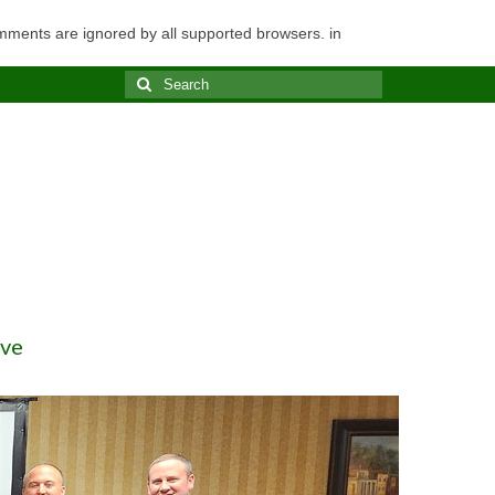
omments are ignored by all supported browsers. in
Search
for:
ve