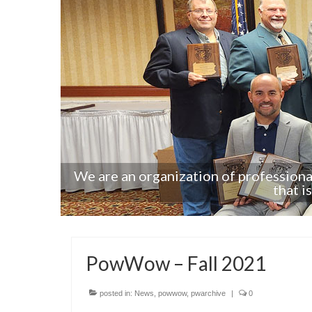
s from
We are an organization of profession
that i
PowWow – Fall 2021
posted in:
News
,
powwow
,
pwarchive
|
0