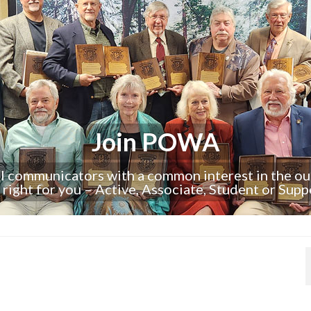
Join POWA
al communicators with a common interest in the o
s right for you – Active, Associate, Student or Supp