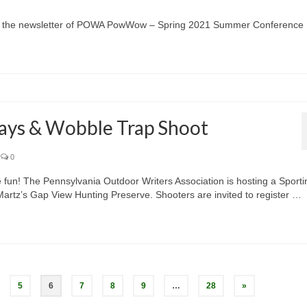
w – the newsletter of POWA PowWow – Spring 2021 Summer Conference
ays & Wobble Trap Shoot
0
me fun! The Pennsylvania Outdoor Writers Association is hosting a Sporti
artz’s Gap View Hunting Preserve. Shooters are invited to register …
5
6
7
8
9
…
28
»