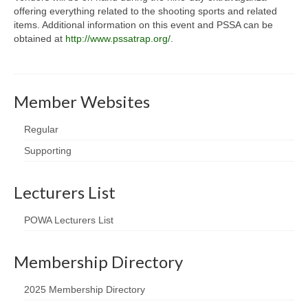
offering everything related to the shooting sports and related
items. Additional information on this event and PSSA can be
obtained at
http://www.pssatrap.org/
.
Member Websites
Regular
Supporting
Lecturers List
POWA Lecturers List
Membership Directory
2025 Membership Directory