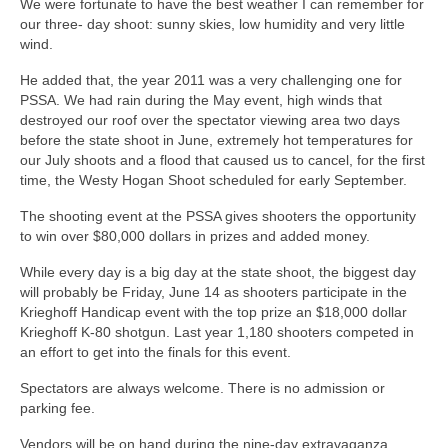
We were fortunate to have the best weather I can remember for
our three- day shoot: sunny skies, low humidity and very little
wind.
He added that, the year 2011 was a very challenging one for
PSSA. We had rain during the May event, high winds that
destroyed our roof over the spectator viewing area two days
before the state shoot in June, extremely hot temperatures for
our July shoots and a flood that caused us to cancel, for the first
time, the Westy Hogan Shoot scheduled for early September.
The shooting event at the PSSA gives shooters the opportunity
to win over $80,000 dollars in prizes and added money.
While every day is a big day at the state shoot, the biggest day
will probably be Friday, June 14 as shooters participate in the
Krieghoff Handicap event with the top prize an $18,000 dollar
Krieghoff K-80 shotgun. Last year 1,180 shooters competed in
an effort to get into the finals for this event.
Spectators are always welcome. There is no admission or
parking fee.
Vendors will be on hand during the nine-day extravaganza