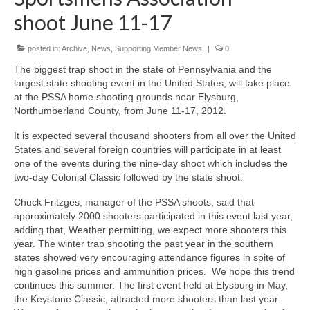
shoot June 11-17
posted in:
Archive
,
News
,
Supporting Member News
|
0
The biggest trap shoot in the state of Pennsylvania and the
largest state shooting event in the United States, will take place
at the PSSA home shooting grounds near Elysburg,
Northumberland County, from June 11-17, 2012.
It is expected several thousand shooters from all over the United
States and several foreign countries will participate in at least
one of the events during the nine-day shoot which includes the
two-day Colonial Classic followed by the state shoot.
Chuck Fritzges, manager of the PSSA shoots, said that
approximately 2000 shooters participated in this event last year,
adding that, Weather permitting, we expect more shooters this
year. The winter trap shooting the past year in the southern
states showed very encouraging attendance figures in spite of
high gasoline prices and ammunition prices. We hope this trend
continues this summer. The first event held at Elysburg in May,
the Keystone Classic, attracted more shooters than last year.