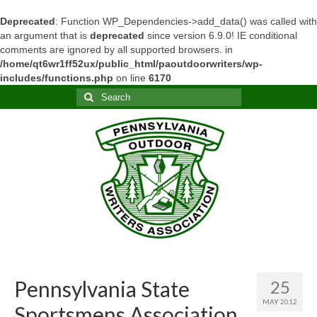
Deprecated
: Function WP_Dependencies->add_data() was called with
an argument that is
deprecated
since version 6.9.0! IE conditional
comments are ignored by all supported browsers. in
/home/qt6wr1ff52ux/public_html/paoutdoorwriters/wp-
includes/functions.php
on line
6170
Search
for:
Pennsylvania State
25
MAY 2012
Sportsmens Association