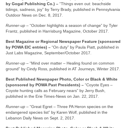
by Gogal Publishing Co.) –
“Things even out: beachside
tidings, sadness, joy” by Terry Brady, published in Pennsylvania
Outdoor News on Dec. 8, 2017.
Runner-up –
“October highlights a season of change” by Tyler
Frantz, published in Harrisburg Magazine, October 2017.
Best Magazine or Regional Newspaper Feature (sponsored
by POWA EIC entries) –
“On duty” by Paula Piatt, published in
Just Labs Magazine, September/October 2017.
Runner-up –
“Mind over matter – Healing found on common
ground” by Cindy Ross, published in AT Journeys, Winter 2017.
Best Published Newspaper Photo, Color or Black & White
(sponsored by POWA Past Presidents) –
“Coyote Eyes –
Coyote hunting calls as February nears” by Jerry Bush,
published in the Erie Times-News on Jan. 22, 2017.
Runner-up –
“Great Egret – Three PA Heron species on the
endangered species list” by Karen Wolf, published in the
Lebanon Daily News on Sept. 2, 2017.