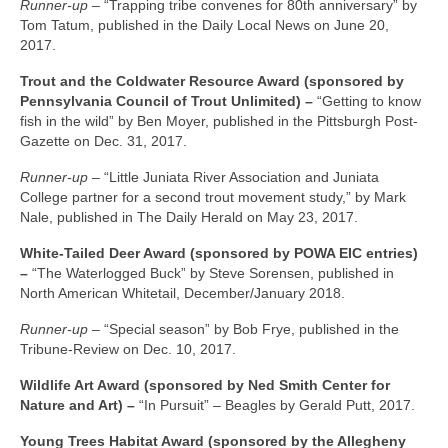
Runner-up –
“Trapping tribe convenes for 80th anniversary” by
Tom Tatum, published in the Daily Local News on June 20,
2017.
Trout and the Coldwater Resource Award (sponsored by
Pennsylvania Council of Trout Unlimited) –
“Getting to know
fish in the wild” by Ben Moyer, published in the Pittsburgh Post-
Gazette on Dec. 31, 2017.
Runner-up –
“Little Juniata River Association and Juniata
College partner for a second trout movement study,” by Mark
Nale, published in The Daily Herald on May 23, 2017.
White-Tailed Deer Award (sponsored by POWA EIC entries)
–
“The Waterlogged Buck” by Steve Sorensen, published in
North American Whitetail, December/January 2018.
Runner-up –
“Special season” by Bob Frye, published in the
Tribune-Review on Dec. 10, 2017.
Wildlife Art Award (sponsored by Ned Smith Center for
Nature and Art) –
“In Pursuit” – Beagles by Gerald Putt, 2017.
Young Trees Habitat Award (sponsored by the Allegheny