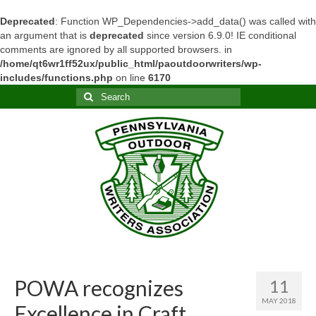
Deprecated
: Function WP_Dependencies->add_data() was called with
an argument that is
deprecated
since version 6.9.0! IE conditional
comments are ignored by all supported browsers. in
/home/qt6wr1ff52ux/public_html/paoutdoorwriters/wp-
includes/functions.php
on line
6170
Search
for:
POWA recognizes
11
MAY 2018
Excellence in Craft