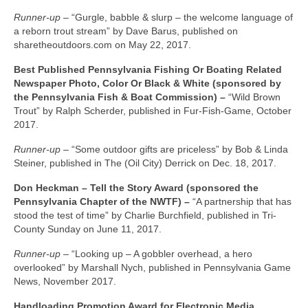
Runner-up –
“Gurgle, babble & slurp – the welcome language of
a reborn trout stream” by Dave Barus, published on
sharetheoutdoors.com on May 22, 2017.
Best Published Pennsylvania Fishing Or Boating Related
Newspaper Photo, Color Or Black & White (sponsored by
the Pennsylvania Fish & Boat Commission) –
“Wild Brown
Trout” by Ralph Scherder, published in Fur-Fish-Game, October
2017.
Runner-up –
“Some outdoor gifts are priceless” by Bob & Linda
Steiner, published in The (Oil City) Derrick on Dec. 18, 2017.
Don Heckman – Tell the Story Award (sponsored the
Pennsylvania Chapter of the NWTF) –
“A partnership that has
stood the test of time” by Charlie Burchfield, published in Tri-
County Sunday on June 11, 2017.
Runner-up –
“Looking up – A gobbler overhead, a hero
overlooked” by Marshall Nych, published in Pennsylvania Game
News, November 2017.
Handloading Promotion Award for Electronic Media