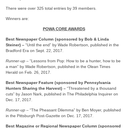
There were over 325 total entries by 39 members.
Winners are:
POWA CORE AWARDS
Best Newspaper Column (sponsored by Bob & Linda
Steiner) –
“Until the end” by Wade Robertson, published in the
Bradford Era on Sept. 22, 2017.
Runner-up –
“Lessons from Pop: How to be a hunter, how to be
a man” by Wade Robertson, published in the Olean Times
Herald on Feb. 26, 2017.
Best Newspaper Feature (sponsored by Pennsylvania
Hunters Sharing the Harvest) –
“Threatened by a thousand
cuts” by Jason Nark, published in The Philadelphia Inquirer on
Dec. 17, 2017.
Runner-up –
“The Pheasant Dilemma” by Ben Moyer, published
in the Pittsburgh Post-Gazette on Dec. 17, 2017.
Best Magazine or Regional Newspaper Column (sponsored