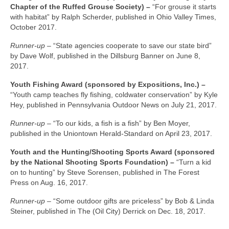
Chapter of the Ruffed Grouse Society) –
“For grouse it starts
with habitat” by Ralph Scherder, published in Ohio Valley Times,
October 2017.
Runner-up –
“State agencies cooperate to save our state bird”
by Dave Wolf, published in the Dillsburg Banner on June 8,
2017.
Youth Fishing Award (sponsored by Expositions, Inc.) –
“Youth camp teaches fly fishing, coldwater conservation” by Kyle
Hey, published in Pennsylvania Outdoor News on July 21, 2017.
Runner-up –
“To our kids, a fish is a fish” by Ben Moyer,
published in the Uniontown Herald-Standard on April 23, 2017.
Youth and the Hunting/Shooting Sports Award (sponsored
by the National Shooting Sports Foundation) –
“Turn a kid
on to hunting” by Steve Sorensen, published in The Forest
Press on Aug. 16, 2017.
Runner-up –
“Some outdoor gifts are priceless” by Bob & Linda
Steiner, published in The (Oil City) Derrick on Dec. 18, 2017.