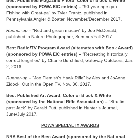
Best Published Magazine Photo, Color or Black & White
(sponsored by POWA EIC entries) –
“90-year age gap –
Fishing with Great-pa” by Tyler Frantz, published in
Pennsylvania Angler & Boater, November/December 2017.
Runner-up –
“Red and green macaw” by Joe McDonald,
published in Nature Photographer, Summer/Fall 2017.
Best Radio/TV Program Award (alternates with Book Award)
(sponsored by POWA EIC entries) –
“Recreating historically
correct longrifles” by Charlie Burchfield, Gateway Outdoors, Jan.
2, 2016.
Runner-up –
“Joe Flemish’s Hawk Rifle” by Alex and JoAnne
Zidock, Out in the Open TV, Nov. 30, 2017.
Best Published Art Award, Color or Black & White
(sponsored by the National Rifle Association) –
“Struttin’
past Jack” by Gerald Putt, published in Hunter’s Journal,
June/July 2017.
POWA SPECIALTY AWARDS
NRA Best of the Best Award (sponsored by the National