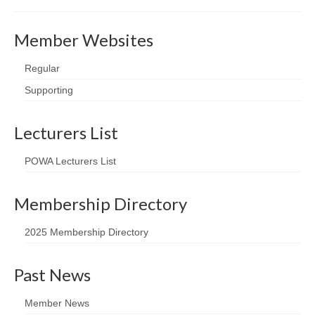
Member Websites
Regular
Supporting
Lecturers List
POWA Lecturers List
Membership Directory
2025 Membership Directory
Past News
Member News