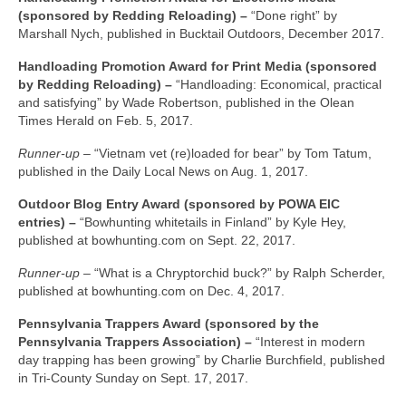
(sponsored by Redding Reloading) –
“Done right” by
Marshall Nych, published in Bucktail Outdoors, December 2017.
Handloading Promotion Award for Print Media (sponsored
by Redding Reloading) –
“Handloading: Economical, practical
and satisfying” by Wade Robertson, published in the Olean
Times Herald on Feb. 5, 2017.
Runner-up –
“Vietnam vet (re)loaded for bear” by Tom Tatum,
published in the Daily Local News on Aug. 1, 2017.
Outdoor Blog Entry Award (sponsored by POWA EIC
entries) –
“Bowhunting whitetails in Finland” by Kyle Hey,
published at bowhunting.com on Sept. 22, 2017.
Runner-up –
“What is a Chryptorchid buck?” by Ralph Scherder,
published at bowhunting.com on Dec. 4, 2017.
Pennsylvania Trappers Award (sponsored by the
Pennsylvania Trappers Association) –
“Interest in modern
day trapping has been growing” by Charlie Burchfield, published
in Tri-County Sunday on Sept. 17, 2017.