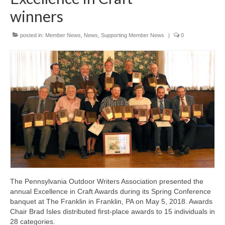
winners
posted in:
Member News
,
News
,
Supporting Member News
|
0
The Pennsylvania Outdoor Writers Association presented the
annual Excellence in Craft Awards during its Spring Conference
banquet at The Franklin in Franklin, PA on May 5, 2018. Awards
Chair Brad Isles distributed first-place awards to 15 individuals in
28 categories.