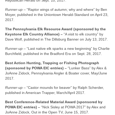
Republican Herald on Sept. 10, 2017.
Runner-up –
“Raptor wings of autumn; why and where” by Ben
Moyer, published in the Uniontown Herald-Standard on April 23,
2017.
The Pennsylvania Elk Resource Award (sponsored by the
Keystone Elk Country Alliance) –
“A visit to elk country” by
Dave Wolf, published in The Dillsburg Banner on July 13, 2017.
Runner-up –
“Last native elk sparks a new beginning” by Charlie
Burchfield, published in the Bradford Era on Sept. 28, 2017.
Best Action Hunting, Trapping or Fishing Photograph
(sponsored by POWA EIC entries) –
“Lunker Bass” by Alex &
JoAnne Zidock, Pennsylvania Angler & Boater cover, May/June
2017.
Runner-up –
“Castor mounds for beaver” by Ralph Scherder,
published in American Trapper, March/April 2017.
Best Conference-Related Material Award (sponsored by
POWA EIC entries) –
“Nick Sisley at POWA 2017” by Alex and
JoAnne Zidock, Out in the Open TV, June 15, 2017.