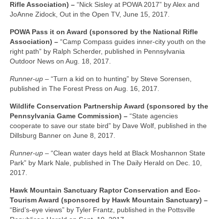
Rifle Association) –
“Nick Sisley at POWA 2017” by Alex and
JoAnne Zidock, Out in the Open TV, June 15, 2017.
POWA Pass it on Award (sponsored by the National Rifle
Association) –
“Camp Compass guides inner-city youth on the
right path” by Ralph Scherder, published in Pennsylvania
Outdoor News on Aug. 18, 2017.
Runner-up –
“Turn a kid on to hunting” by Steve Sorensen,
published in The Forest Press on Aug. 16, 2017.
Wildlife Conservation Partnership Award (sponsored by the
Pennsylvania Game Commission) –
“State agencies
cooperate to save our state bird” by Dave Wolf, published in the
Dillsburg Banner on June 8, 2017.
Runner-up –
“Clean water days held at Black Moshannon State
Park” by Mark Nale, published in The Daily Herald on Dec. 10,
2017.
Hawk Mountain Sanctuary Raptor Conservation and Eco-
Tourism Award (sponsored by Hawk Mountain Sanctuary) –
“Bird’s-eye views” by Tyler Frantz, published in the Pottsville