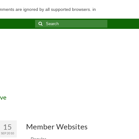
omments are ignored by all supported browsers. in
Search
for:
ve
Member Websites
15
SEP 2010