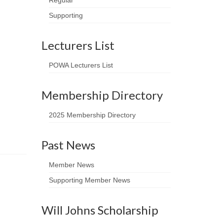
Regular
Supporting
Lecturers List
POWA Lecturers List
Membership Directory
2025 Membership Directory
Past News
Member News
Supporting Member News
Will Johns Scholarship