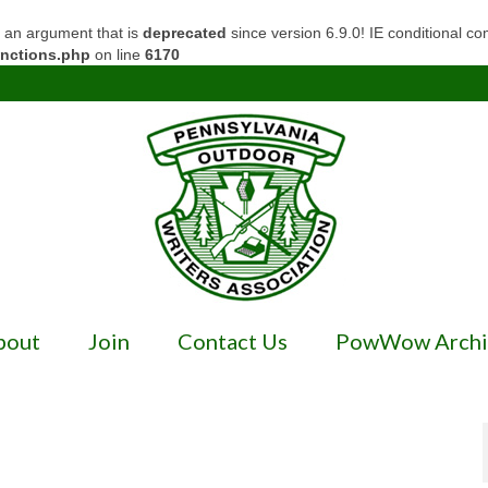
 an argument that is
deprecated
since version 6.9.0! IE conditional c
unctions.php
on line
6170
bout
Join
Contact Us
PowWow Archi