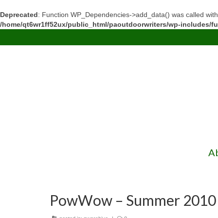
Deprecated
: Function WP_Dependencies->add_data() was called with
/home/qt6wr1ff52ux/public_html/paoutdoorwriters/wp-includes/f
A
PowWow – Summer 2010