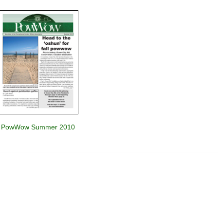
PowWow Summer 2010