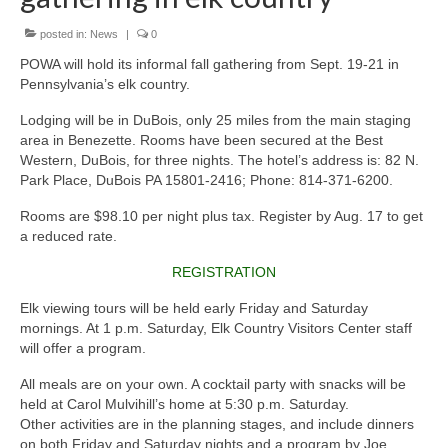
posted in:
News
|
0
POWA will hold its informal fall gathering from Sept. 19-21 in
Pennsylvania’s elk country.
Lodging will be in DuBois, only 25 miles from the main staging
area in Benezette. Rooms have been secured at the Best
Western, DuBois, for three nights. The hotel’s address is: 82 N.
Park Place, DuBois PA 15801-2416; Phone: 814-371-6200.
Rooms are $98.10 per night plus tax. Register by Aug. 17 to get
a reduced rate.
REGISTRATION
Elk viewing tours will be held early Friday and Saturday
mornings. At 1 p.m. Saturday, Elk Country Visitors Center staff
will offer a program.
All meals are on your own. A cocktail party with snacks will be
held at Carol Mulvihill’s home at 5:30 p.m. Saturday.
Other activities are in the planning stages, and include dinners
on both Friday and Saturday nights,and a program by Joe