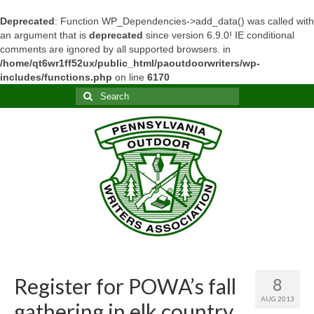
Deprecated
: Function WP_Dependencies->add_data() was called with
an argument that is
deprecated
since version 6.9.0! IE conditional
comments are ignored by all supported browsers. in
/home/qt6wr1ff52ux/public_html/paoutdoorwriters/wp-
includes/functions.php
on line
6170
Search
for:
Register for POWA’s fall
8
AUG 2013
gathering in elk country