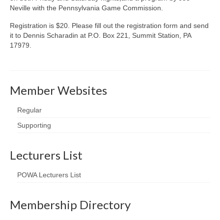
Neville with the Pennsylvania Game Commission.
Registration is $20. Please fill out the registration form and send
it to Dennis Scharadin at P.O. Box 221, Summit Station, PA
17979.
Member Websites
Regular
Supporting
Lecturers List
POWA Lecturers List
Membership Directory