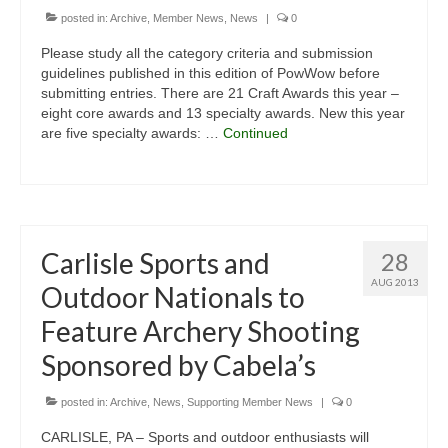
posted in:
Archive
,
Member News
,
News
|
0
Please study all the category criteria and submission
guidelines published in this edition of PowWow before
submitting entries. There are 21 Craft Awards this year –
eight core awards and 13 specialty awards. New this year
are five specialty awards: …
Continued
Carlisle Sports and
28
AUG 2013
Outdoor Nationals to
Feature Archery Shooting
Sponsored by Cabela’s
posted in:
Archive
,
News
,
Supporting Member News
|
0
CARLISLE, PA – Sports and outdoor enthusiasts will