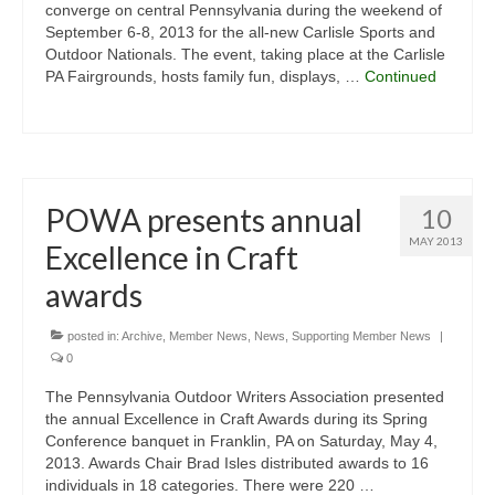
converge on central Pennsylvania during the weekend of
September 6-8, 2013 for the all-new Carlisle Sports and
Outdoor Nationals. The event, taking place at the Carlisle
PA Fairgrounds, hosts family fun, displays, …
Continued
POWA presents annual
10
MAY 2013
Excellence in Craft
awards
posted in:
Archive
,
Member News
,
News
,
Supporting Member News
|
0
The Pennsylvania Outdoor Writers Association presented
the annual Excellence in Craft Awards during its Spring
Conference banquet in Franklin, PA on Saturday, May 4,
2013. Awards Chair Brad Isles distributed awards to 16
individuals in 18 categories. There were 220 …