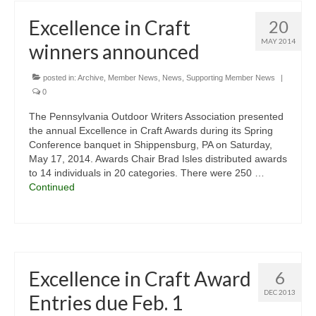
Excellence in Craft
20
MAY 2014
winners announced
posted in:
Archive
,
Member News
,
News
,
Supporting Member News
|
0
The Pennsylvania Outdoor Writers Association presented
the annual Excellence in Craft Awards during its Spring
Conference banquet in Shippensburg, PA on Saturday,
May 17, 2014. Awards Chair Brad Isles distributed awards
to 14 individuals in 20 categories. There were 250 …
Continued
Excellence in Craft Award
6
DEC 2013
Entries due Feb. 1