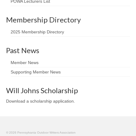
POWA Lecturers List
Membership Directory
2025 Membership Directory
Past News
Member News
Supporting Member News
Will Johns Scholarship
Download a scholarship application
.
© 2026 Pennsylvania Outdoor Writers Association