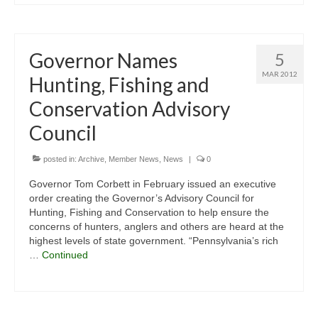
Governor Names
5
MAR 2012
Hunting, Fishing and
Conservation Advisory
Council
posted in:
Archive
,
Member News
,
News
|
0
Governor Tom Corbett in February issued an executive
order creating the Governor’s Advisory Council for
Hunting, Fishing and Conservation to help ensure the
concerns of hunters, anglers and others are heard at the
highest levels of state government. “Pennsylvania’s rich
…
Continued