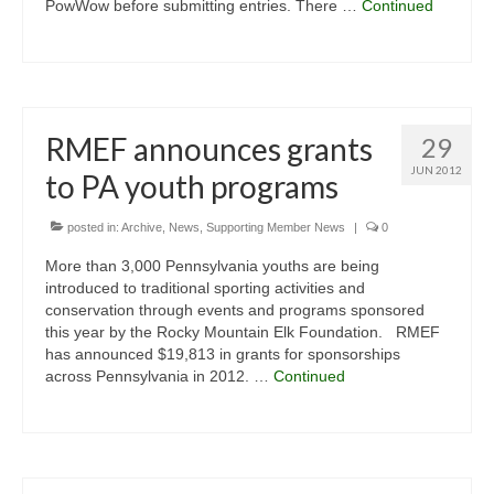
PowWow before submitting entries. There …
Continued
RMEF announces grants
29
JUN 2012
to PA youth programs
posted in:
Archive
,
News
,
Supporting Member News
|
0
More than 3,000 Pennsylvania youths are being
introduced to traditional sporting activities and
conservation through events and programs sponsored
this year by the Rocky Mountain Elk Foundation. RMEF
has announced $19,813 in grants for sponsorships
across Pennsylvania in 2012. …
Continued