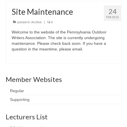
Site Maintenance
24
FEB 2012
posted in:
Archive
|
0
Welcome to the website of the Pennsylvania Outdoor
Writers Association. The site is currently undergoing
maintenance. Please check back soon. If you have a
question in the meantime, please email.
Member Websites
Regular
Supporting
Lecturers List