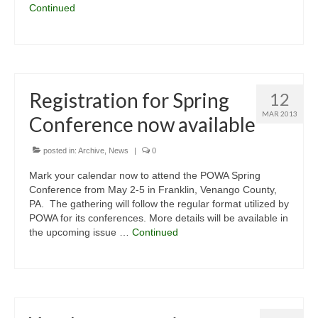
Continued
Registration for Spring
12
MAR 2013
Conference now available
posted in:
Archive
,
News
|
0
Mark your calendar now to attend the POWA Spring
Conference from May 2-5 in Franklin, Venango County,
PA. The gathering will follow the regular format utilized by
POWA for its conferences. More details will be available in
the upcoming issue …
Continued