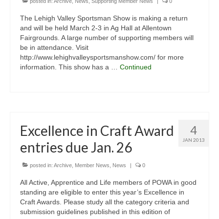
posted in:
Archive
,
News
,
Supporting Member News
|
0
The Lehigh Valley Sportsman Show is making a return
and will be held March 2-3 in Ag Hall at Allentown
Fairgrounds. A large number of supporting members will
be in attendance. Visit
http://www.lehighvalleysportsmanshow.com/ for more
information. This show has a …
Continued
Excellence in Craft Award
4
JAN 2013
entries due Jan. 26
posted in:
Archive
,
Member News
,
News
|
0
All Active, Apprentice and Life members of POWA in good
standing are eligible to enter this year’s Excellence in
Craft Awards. Please study all the category criteria and
submission guidelines published in this edition of