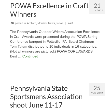
POWA Excellence in Craft
21
JUN 2012
Winners
posted in:
Archive
,
Member News
,
News
|
0
The Pennsylvania Outdoor Writers Association Excellence
in Craft Awards were presented during the POWA Spring
Conference banquet in Pottsville, PA. Board Chairman
Tom Tatum distributed to 10 individuals in 16 categories.
(Not all winners are pictured.) POWA CORE AWARDS
Best …
Continued
Pennsylvania State
25
MAY 2012
Sportsmens Association
shoot June 11-17