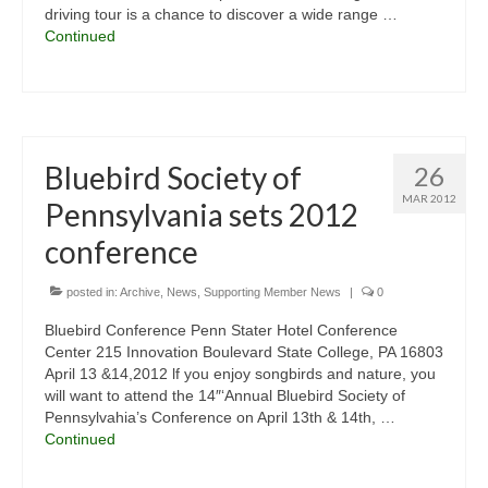
driving tour is a chance to discover a wide range …
Continued
Bluebird Society of
26
MAR 2012
Pennsylvania sets 2012
conference
posted in:
Archive
,
News
,
Supporting Member News
|
0
Bluebird Conference Penn Stater Hotel Conference
Center 215 Innovation Boulevard State College, PA 16803
April 13 &14,2012 lf you enjoy songbirds and nature, you
will want to attend the 14″‘Annual Bluebird Society of
Pennsylvahia’s Conference on April 13th & 14th, …
Continued