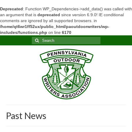
Deprecated
: Function WP_Dependencies->add_data() was called with
an argument that is
deprecated
since version 6.9.0! IE conditional
comments are ignored by all supported browsers. in
/home/qt6wr1ff52ux/public_html/paoutdoorwriters/wp-
includes/functions.php
on line
6170
Search
for:
Past News