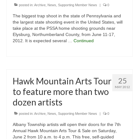
posted in:
Archive
,
News
,
Supporting Member News
|
0
The biggest trap shoot in the state of Pennsylvania and
the largest state shooting event in the United States, will
take place at the PSSA home shooting grounds near
Elysburg, Northumberland County, from June 11-17,
2012. It is expected several …
Continued
Hawk Mountain Arts Tour
25
MAY 2012
to feature more than two
dozen artists
posted in:
Archive
,
News
,
Supporting Member News
|
0
Albany Township artists will open their doors for the 7th
Annual Hawk Mountain Arts Tour & Sale on Saturday,
June 2 from 10 a.m. to 4 p.m. This free, self-guided