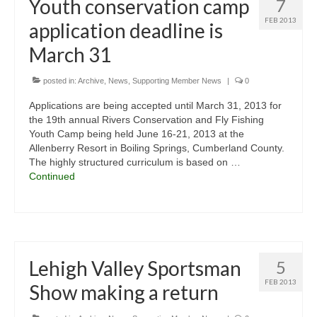
Youth conservation camp
7
FEB 2013
application deadline is
March 31
posted in:
Archive
,
News
,
Supporting Member News
|
0
Applications are being accepted until March 31, 2013 for
the 19th annual Rivers Conservation and Fly Fishing
Youth Camp being held June 16-21, 2013 at the
Allenberry Resort in Boiling Springs, Cumberland County.
The highly structured curriculum is based on …
Continued
Lehigh Valley Sportsman
5
FEB 2013
Show making a return